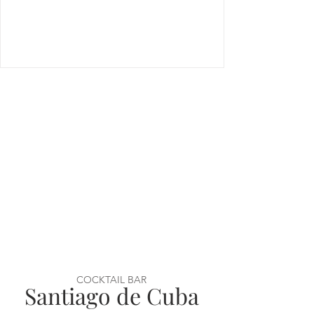
COCKTAIL BAR
Santiago de Cuba