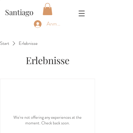
Santiago
Anmelden
Start
Erlebnisse
Erlebnisse
We're not offering any experiences at the
moment. Check back soon.